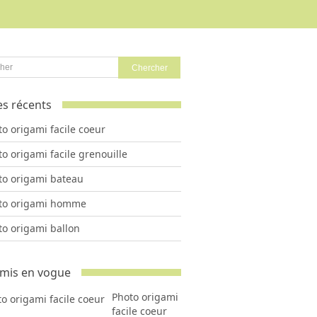
es récents
to origami facile coeur
o origami facile grenouille
to origami bateau
to origami homme
to origami ballon
mis en vogue
Photo origami
facile coeur