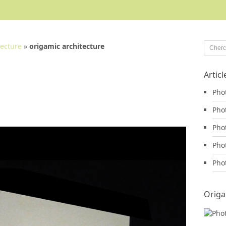
tecture
»
origamic architecture
Articl
Pho
Phot
Pho
Pho
Pho
Origa