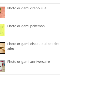
Photo origami grenouille
Photo origami pokemon
Photo origami oiseau qui bat des
ailes
Photo origami anniversaire