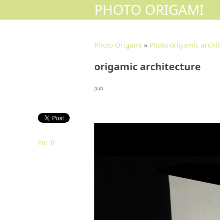
PHOTO ORIGAMI
Photo Origami
»
Photo origamic archi
origamic architecture
pub
Pin It